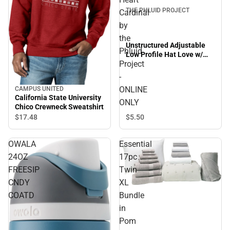
THE PHLUID PROJECT
Cardinal
by
the
Unstructured Adjustable
Phluid
Low Profile Hat Love w/
Project
Heart Cardinal by the
Phluid Project - ONLINE
-
ONLY
ONLINE
CAMPUS UNITED
California State University
ONLY
Chico Crewneck Sweatshirt
$17.
48
$5.
50
OWALA
Essential
24OZ
17pc
FREESIP
Twin
CNDY
XL
Sale
COATD
Bundle
in
Pom