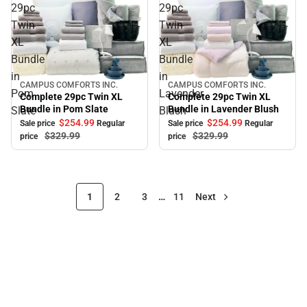
29pc
29pc
Twin
Twin
XL
XL
Bundle
Bundle
in
in
CAMPUS COMFORTS INC.
CAMPUS COMFORTS INC.
Sale
Sale
Pom
Lavender
Complete 29pc Twin XL
Complete 29pc Twin XL
Bundle in Pom Slate
Bundle in Lavender Blush
Slate
Blush
$254.
99
$254.
99
Sale price
Regular
Sale price
Regular
$329.
99
$329.
99
price
price
1
2
3
…
11
Next