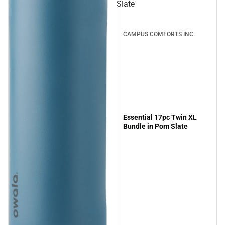
Slate
CAMPUS COMFORTS INC.
Essential 17pc Twin XL
Bundle in Pom Slate