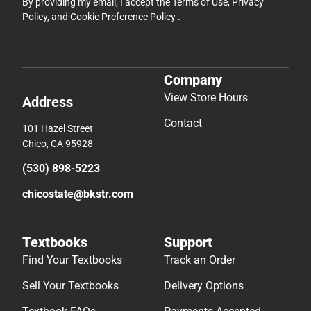
By providing my email, I accept the
Terms of Use
,
Privacy
Policy
, and
Cookie Preference Policy
.
Company
View Store Hours
Address
Contact
101 Hazel Street
Chico, CA 95928
(530) 898-5223
chicostate@bkstr.com
Textbooks
Support
Find Your Textbooks
Track an Order
Sell Your Textbooks
Delivery Options