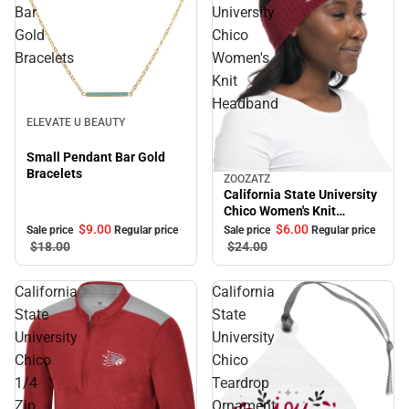
Bar
University
Gold
Chico
Bracelets
Women's
Knit
Headband
Sale
ELEVATE U BEAUTY
Small Pendant Bar Gold
Bracelets
ZOOZATZ
Sale
California State University
Chico Women's Knit
Headband
$9.
00
$6.
00
Sale price
Regular price
Sale price
Regular price
$18.
00
$24.
00
California
California
State
State
University
University
Chico
Chico
1/4
Teardrop
Zip
Ornament