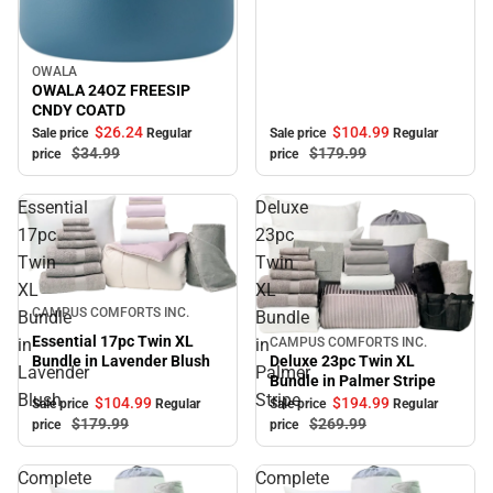
OWALA
Sale
OWALA 24OZ FREESIP
CNDY COATD
$104.
99
$26.
24
Sale price
Regular
Sale price
Regular
$179.
99
$34.
99
price
price
Essential
Deluxe
17pc
23pc
Twin
Twin
XL
XL
Sale
CAMPUS COMFORTS INC.
Bundle
Bundle
Essential 17pc Twin XL
in
in
CAMPUS COMFORTS INC.
Sale
Bundle in Lavender Blush
Deluxe 23pc Twin XL
Lavender
Palmer
Bundle in Palmer Stripe
Blush
Stripe
$104.
99
$194.
99
Sale price
Regular
Sale price
Regular
$179.
99
$269.
99
price
price
Complete
Complete