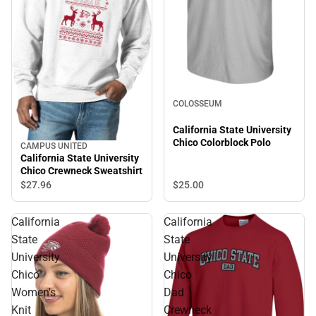
COLOSSEUM
California State University
Chico Colorblock Polo
CAMPUS UNITED
California State University
Chico Crewneck Sweatshirt
$27.
96
$25.
00
California
California
State
State
University
University
Chico
Chico
Women's
Dad
Knit
Crewneck