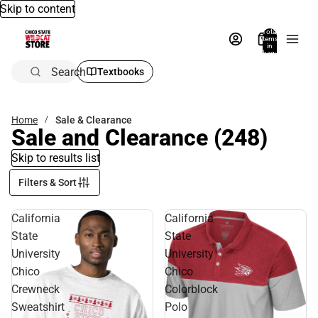
Skip to content
Total
items
in
bag:
0
Search
Textbooks
Home
Sale & Clearance
Sale and Clearance
(248)
Skip to results list
Filters & Sort
California
California
State
State
University
University
Chico
Chico
Crewneck
Colorblock
Sweatshirt
Polo