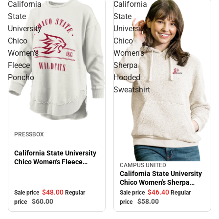
California
California
State
State
University
University
Chico
Chico
Women's
Women's
Fleece
Sherpa
Poncho
Hooded
Sweatshirt
Sale
PRESSBOX
California State University
Chico Women's Fleece
CAMPUS UNITED
Sale
Poncho
California State University
Chico Women's Sherpa
Hooded Sweatshirt
$48.
00
$46.
40
Sale price
Regular
Sale price
Regular
$60.
00
$58.
00
price
price