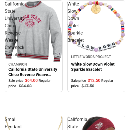
California
White
State
Slow
University
Down
Chico
Violet
Reverse
Sparkle
Weave
Bracelet
Crewneck
Sweatshirt
Sale
LITTLE WORDS PROJECT
White Slow Down Violet
CHAMPION
Sale
California State University
Sparkle Bracelet
Chico Reverse Weave
Crewneck Sweatshirt
$64.
00
$12.
50
Sale price
Regular
Sale price
Regular
$84.
00
$17.
50
price
price
Small
California
Pendant
State