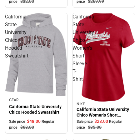
$269.
99
$32.
00
price
price
California
California
State
State
University
University
Chico
Chico
Hooded
Women's
Sweatshirt
Short
Sleeve
T-
Shirt
Sale
GEAR
NIKE
Sale
California State University
California State University
Chico Hooded Sweatshirt
Chico Women's Short
Sleeve T-Shirt
$48.
00
$28.
00
Sale price
Regular
Sale price
Regular
$68.
00
$35.
00
price
price