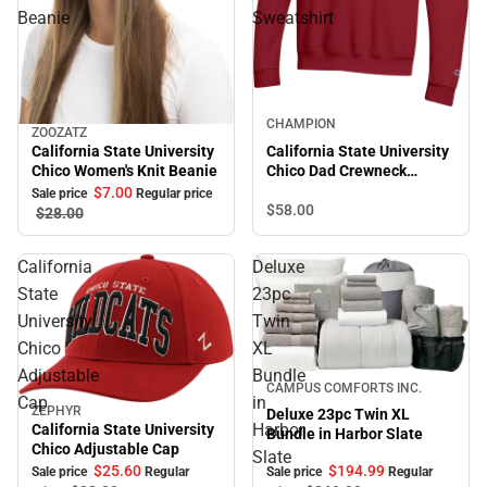
Beanie
Sweatshirt
Sale
CHAMPION
ZOOZATZ
Sale
California State University
California State University
Chico Women's Knit Beanie
Chico Dad Crewneck
Sweatshirt
$7.
00
Sale price
Regular price
$58.
00
$28.
00
California
Deluxe
State
23pc
University
Twin
Chico
XL
Adjustable
Bundle
Sale
CAMPUS COMFORTS INC.
Cap
in
ZEPHYR
Deluxe 23pc Twin XL
Sale
Harbor
California State University
Bundle in Harbor Slate
Chico Adjustable Cap
Slate
$194.
99
$25.
60
Sale price
Regular
Sale price
Regular