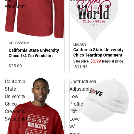
Windshirt
COLOSSEUM
LEGACY
Sale
California State University
California State University
Chico Teardrop Ornament
Chico 1/4 Zip Windshirt
$2.
99
Sale price
Regular price
$25.
00
$11.
95
California
Unstructured
State
Adjustable
University
Low
Chico
Profile
Crewneck
Hat
Sweatshirt
Love
w/
Heart