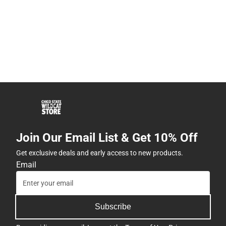
Join Our Email List & Get 10% Off
Get exclusive deals and early access to new products.
Email
Subscribe