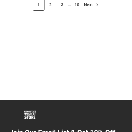
1
2
3
…
10
Next