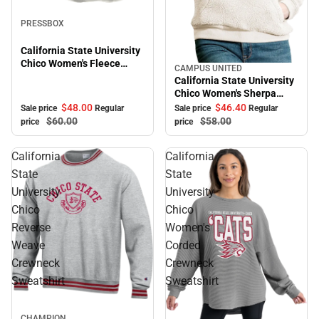
Sale
PRESSBOX
California State University
Chico Women's Fleece
CAMPUS UNITED
Sale
Poncho
California State University
Chico Women's Sherpa
Hooded Sweatshirt
$48.
00
$46.
40
Sale price
Regular
Sale price
Regular
$60.
00
$58.
00
price
price
California
California
State
State
University
University
Chico
Chico
Reverse
Women's
Weave
Corded
Crewneck
Crewneck
Sweatshirt
Sweatshirt
Sale
CHAMPION