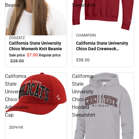
Beanie
Sweatshirt
Sale
CHAMPION
ZOOZATZ
Sale
California State University
California State University
Chico Women's Knit Beanie
Chico Dad Crewneck
Sweatshirt
$7.
00
Sale price
Regular price
$58.
00
$28.
00
California
California
State
State
University
University
Chico
Chico
Adjustable
Hooded
Cap
Sweatshirt
Sale
ZEPHYR