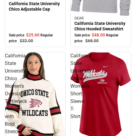
California State University
Chico Adjustable Cap
GEAR
Sale
California State University
Chico Hooded Sweatshirt
$25.
60
$48.
00
Sale price
Regular
Sale price
Regular
$32.
00
$68.
00
price
price
California
California
State
State
University
University
Chico
Chico
Women's
Women's
Oversized
Short
Turtleneck
Sleeve
Pullover
T-
with
Shirt
Bold
Stretch-