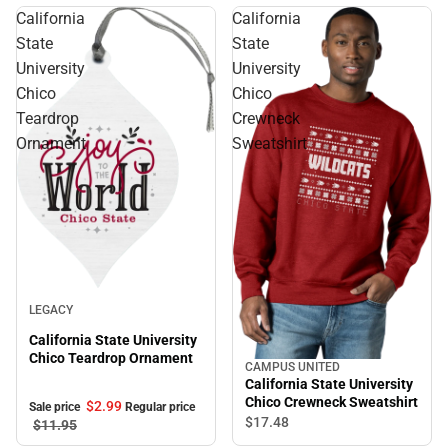
California
California
State
State
University
University
Chico
Chico
Teardrop
Crewneck
Ornament
Sweatshirt
Sale
LEGACY
California State University
Chico Teardrop Ornament
CAMPUS UNITED
California State University
Chico Crewneck Sweatshirt
$2.
99
Sale price
Regular price
$17.
48
$11.
95