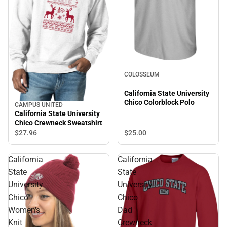
COLOSSEUM
California State University
Chico Colorblock Polo
CAMPUS UNITED
California State University
Chico Crewneck Sweatshirt
$27.
96
$25.
00
California
California
State
State
University
University
Chico
Chico
Women's
Dad
Knit
Crewneck