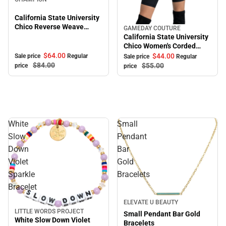
California State University
Chico Reverse Weave
GAMEDAY COUTURE
Sale
Crewneck Sweatshirt
California State University
Chico Women's Corded
Crewneck Sweatshirt
$64.
00
$44.
00
Sale price
Regular
Sale price
Regular
$84.
00
$55.
00
price
price
White
Small
Slow
Pendant
Down
Bar
Violet
Gold
Sparkle
Bracelets
Bracelet
Sale
ELEVATE U BEAUTY
LITTLE WORDS PROJECT
Sale
Small Pendant Bar Gold
White Slow Down Violet
Bracelets