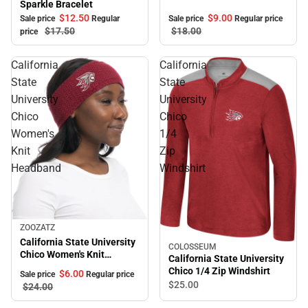
Sparkle Bracelet
$12.
50
$9.
00
Sale price
Regular
Sale price
Regular price
$17.
50
$18.
00
price
California
California
State
State
University
University
Chico
Chico
Women's
1/4
Knit
Zip
Headband
Windshirt
Sale
ZOOZATZ
California State University
COLOSSEUM
Chico Women's Knit
California State University
Headband
Chico 1/4 Zip Windshirt
$6.
00
Sale price
Regular price
$25.
00
$24.
00