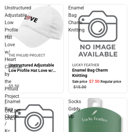
Unstructured
Enamel
Adjustable
Bag
Low
Charm
Profile
Knitting
Hat
Love
w/
THE PHLUID PROJECT
Heart
Unstructured Adjustable
LUCKY FEATHER
Cardinal
Sale
Enamel Bag Charm
Low Profile Hat Love w/
by
Knitting
Heart Cardinal by the
Phluid Project - ONLINE
the
$7.
50
Sale price
Regular price
$5.
50
ONLY
$15.
00
Phluid
Project
Enamel
Socks
-
Bag
Giddy
ONLINE
Charm
Up
ONLY
/
Kc