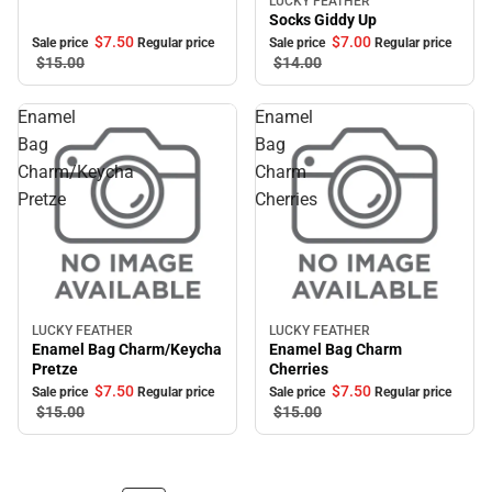
LUCKY FEATHER
Sale
Socks Giddy Up
$7.
50
$7.
00
Sale price
Regular price
Sale price
Regular price
$15.
00
$14.
00
Enamel
Enamel
Bag
Bag
Charm/Keycha
Charm
Pretze
Cherries
LUCKY FEATHER
LUCKY FEATHER
Sale
Sale
Enamel Bag Charm/Keycha
Enamel Bag Charm
Pretze
Cherries
$7.
50
$7.
50
Sale price
Regular price
Sale price
Regular price
$15.
00
$15.
00