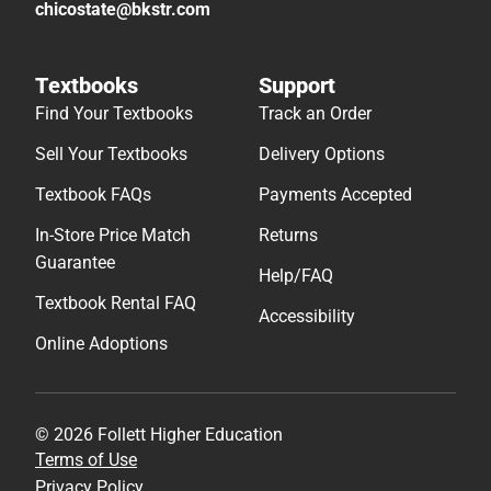
chicostate@bkstr.com
Textbooks
Support
Find Your Textbooks
Track an Order
Sell Your Textbooks
Delivery Options
Textbook FAQs
Payments Accepted
In-Store Price Match
Returns
Guarantee
Help/FAQ
Textbook Rental FAQ
Accessibility
Online Adoptions
© 2026 Follett Higher Education
Terms of Use
Privacy Policy