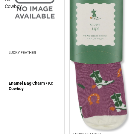
Cowboy
Sale
LUCKY FEATHER
Enamel Bag Charm / Kc
Cowboy