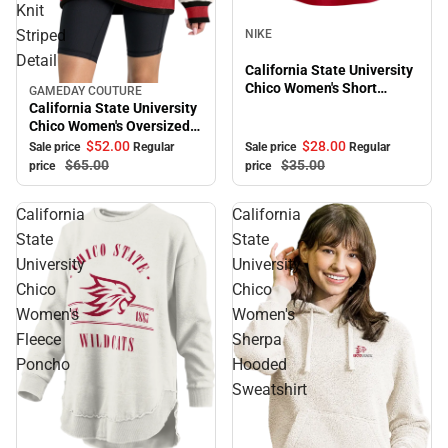
Knit
Sale
Striped
NIKE
Detail
California State University
Chico Women's Short
GAMEDAY COUTURE
Sale
Sleeve T-Shirt
California State University
Chico Women's Oversized
Turtleneck Pullover with
$28.
00
$52.
00
Sale price
Regular
Sale price
Regular
Bold Stretch-Knit Striped
$35.
00
$65.
00
price
price
Detail
California
California
State
State
University
University
Chico
Chico
Women's
Women's
Fleece
Sherpa
Poncho
Hooded
Sweatshirt