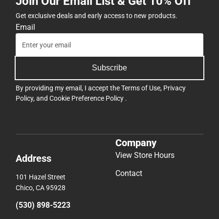
Join Our Email List & Get 10% Off
Get exclusive deals and early access to new products.
Email
Subscribe
By providing my email, I accept the
Terms of Use
,
Privacy
Policy
, and
Cookie Preference Policy
.
Company
View Store Hours
Address
Contact
101 Hazel Street
Chico, CA 95928
(530) 898-5223