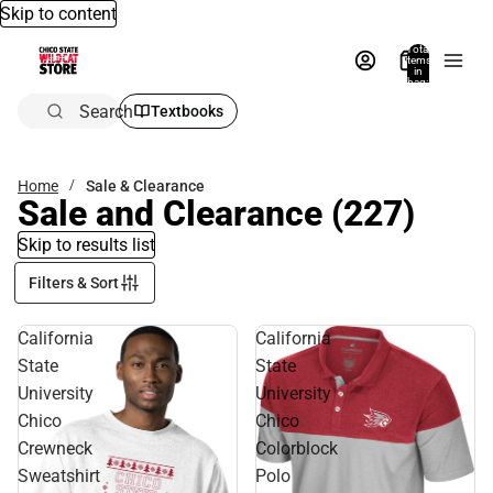
Skip to content
Total
items
in
bag:
0
Search
Textbooks
Home
Sale & Clearance
Sale and Clearance
(227)
Skip to results list
Filters & Sort
California
California
State
State
University
University
Chico
Chico
Crewneck
Colorblock
Sweatshirt
Polo