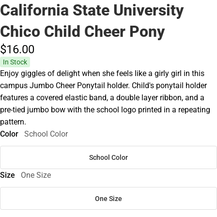
California State University
Chico Child Cheer Pony
$16.
00
In Stock
Enjoy giggles of delight when she feels like a girly girl in this
campus Jumbo Cheer Ponytail holder. Child's ponytail holder
features a covered elastic band, a double layer ribbon, and a
pre-tied jumbo bow with the school logo printed in a repeating
pattern.
Color
School Color
School Color
Size
One Size
One Size