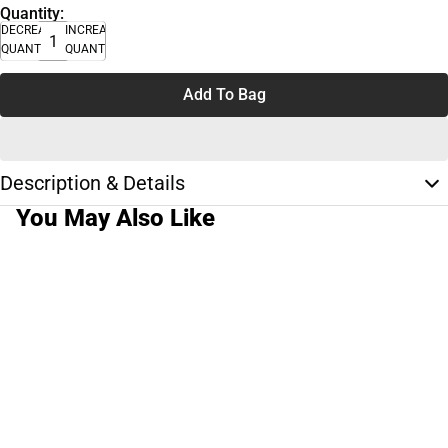
Quantity:
DECREASE
INCREASE
QUANTITY
QUANTITY
Add To Bag
Description & Details
You May Also Like