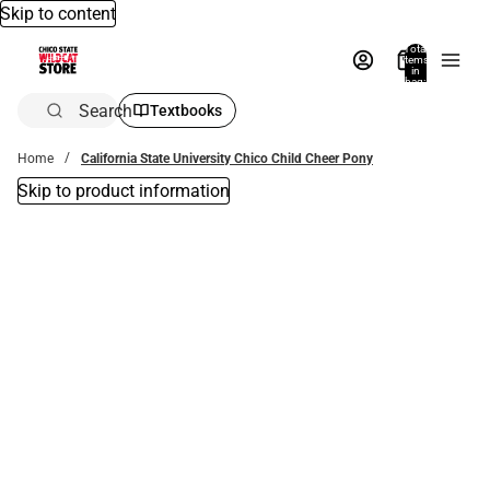
Skip to content
Total
items
in
bag:
0
Search
Textbooks
Home
California State University Chico Child Cheer Pony
Skip to product information