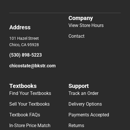
Company
View Store Hours
Address
Contact
101 Hazel Street
Chico, CA 95928
(530) 898-5223
chicostate@bkstr.com
Textbooks
Support
Find Your Textbooks
Track an Order
Sell Your Textbooks
Delivery Options
Textbook FAQs
Payments Accepted
In-Store Price Match
Returns