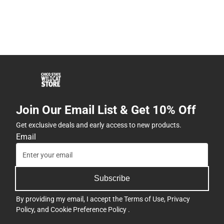
Join Our Email List & Get 10% Off
Get exclusive deals and early access to new products.
Email
Subscribe
By providing my email, I accept the
Terms of Use
,
Privacy
Policy
, and
Cookie Preference Policy
.