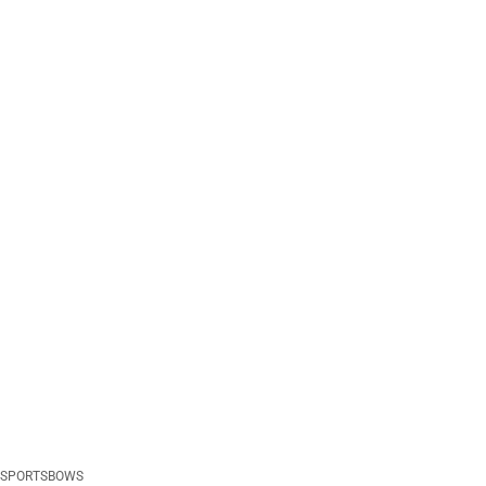
SPORTSBOWS