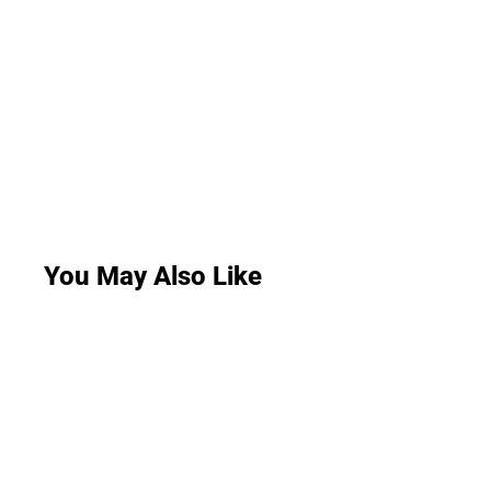
You May Also Like