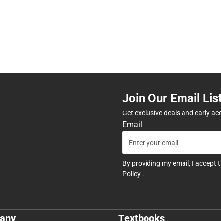
Join Our Email Lis
Get exclusive deals and early ac
Email
By providing my email, I accept 
Policy
.
any
Textbooks