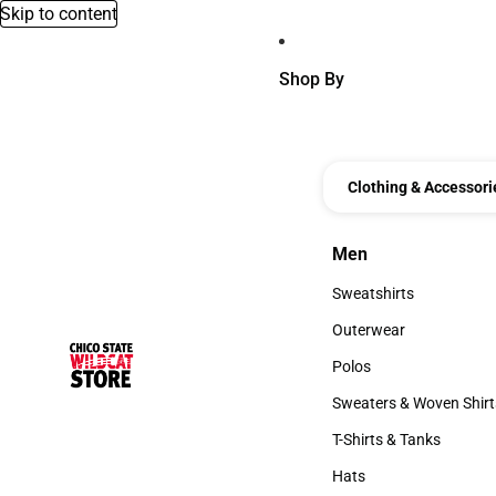
Skip to content
Shop By
Clothing & Accessori
Men
Men
Sweatshirts
Sweatshirts
Outerwear
Outerwear
Polos
Polos
Sweaters & Woven Shirt
Sweaters & Woven Shi
T-Shirts & Tanks
T-Shirts & Tanks
Hats