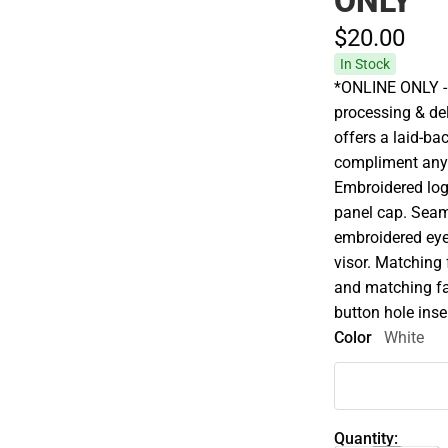
ONLY
$20.
00
In Stock
*ONLINE ONLY - 
processing & del
offers a laid-bac
compliment any 
Embroidered logo.
panel cap. Seam
embroidered eyel
visor. Matching
and matching fa
button hole inse
Color
White
Quantity: