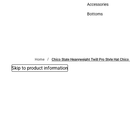
Hats
Accessories
Accessories
Bottoms
Bottoms
Home
Chico State Heavyweight Twill Pro Style Hat Chi
Skip to product information