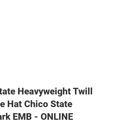
ags
tate Heavyweight Twill
le Hat Chico State
rk EMB - ONLINE