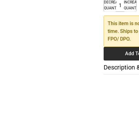
DECREASE
INCREA
QUANTITY
QUANTI
This item is n
time. Ships to
FPO/ DPO.
Add T
Description 