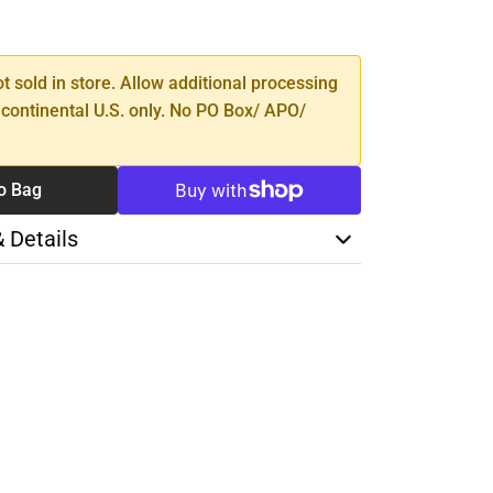
SE
TY
ot sold in store. Allow additional processing
 continental U.S. only. No PO Box/ APO/
o Bag
& Details