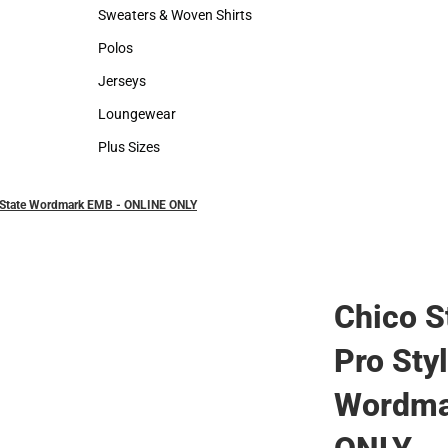
Hats
Backpacks & B
Sweaters & Woven Shirts
Rain Gear
Sweaters & Woven Shirts
Rain Gear
Polos
Cold Weather
Polos
Cold Weather
Jerseys
Jerseys
Loungewear
Loungewear
Plus Sizes
Plus Sizes
co State Wordmark EMB - ONLINE ONLY
Chico S
Pro Sty
Wordma