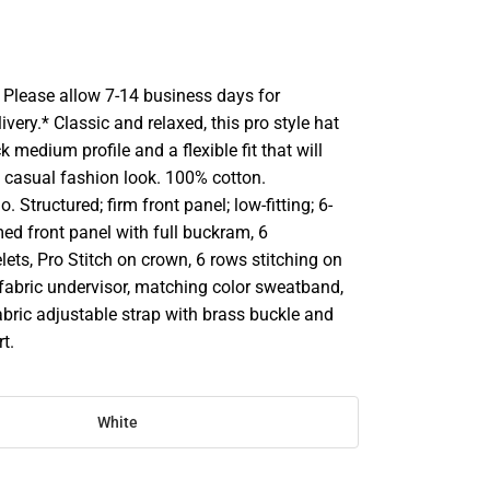
Please allow 7-14 business days for
ivery.* Classic and relaxed, this pro style hat
k medium profile and a flexible fit that will
casual fashion look. 100% cotton.
 Structured; firm front panel; low-fitting; 6-
ed front panel with full buckram, 6
ets, Pro Stitch on crown, 6 rows stitching on
 fabric undervisor, matching color sweatband,
bric adjustable strap with brass buckle and
rt.
White