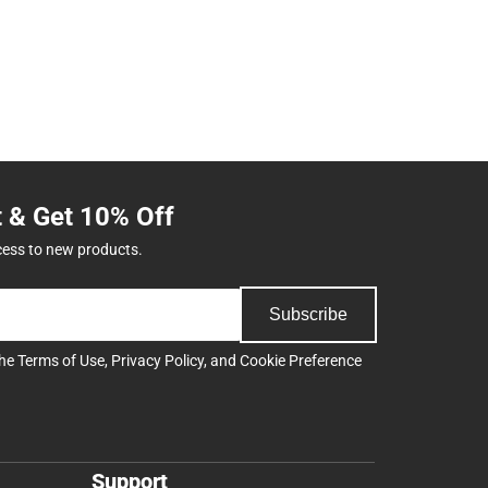
t & Get 10% Off
cess to new products.
Subscribe
the
Terms of Use
,
Privacy Policy
, and
Cookie Preference
Support