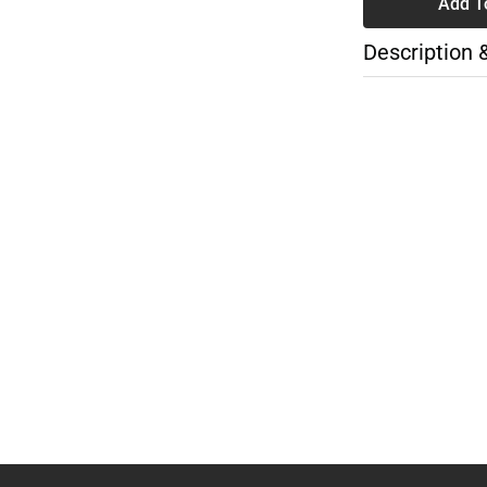
Add T
Description 