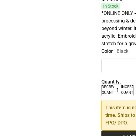
In Stock
*ONLINE ONLY - 
processing & de
beyond winter. It
acrylic. Embroid
stretch for a gre
Color
Black
Quantity:
DECREASE
INCREA
QUANTITY
QUANTI
This item is n
time. Ships to
FPO/ DPO.