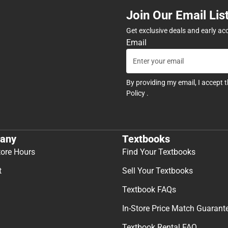
Join Our Email Lis
Get exclusive deals and early ac
Email
By providing my email, I accept 
Policy
.
any
Textbooks
tore Hours
Find Your Textbooks
t
Sell Your Textbooks
Textbook FAQs
In-Store Price Match Guarant
Textbook Rental FAQ