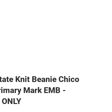
ags
tate Knit Beanie Chico
rimary Mark EMB -
 ONLY