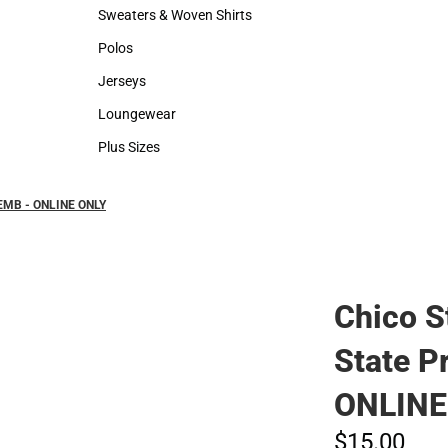
Hats
Backpacks & B
Sweaters & Woven Shirts
Rain Gear
Sweaters & Woven Shirts
Rain Gear
Polos
Cold Weather
Polos
Cold Weather
Jerseys
Jerseys
Loungewear
Loungewear
Plus Sizes
Plus Sizes
k EMB - ONLINE ONLY
Chico S
State P
ONLINE
$15.
00