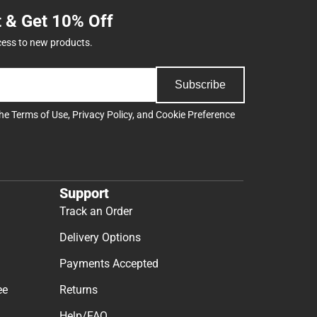
t & Get 10% Off
cess to new products.
Subscribe
the
Terms of Use
,
Privacy Policy
, and
Cookie Preference
Support
Track an Order
Delivery Options
Payments Accepted
ee
Returns
Help/FAQ