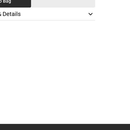
o Bag
& Details