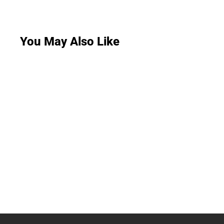
You May Also Like