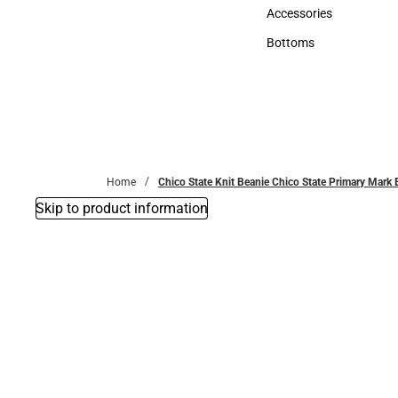
Hats
Accessories
Accessories
Bottoms
Bottoms
Home
Chico State Knit Beanie Chico State Primary Mar
Skip to product information