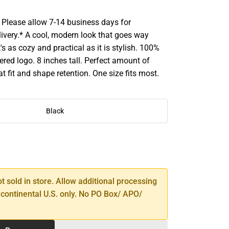
Please allow 7-14 business days for
livery.* A cool, modern look that goes way
's as cozy and practical as it is stylish. 100%
ered logo. 8 inches tall. Perfect amount of
at fit and shape retention. One size fits most.
Black
SE
TY
ot sold in store. Allow additional processing
 continental U.S. only. No PO Box/ APO/