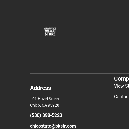
Comp
View S
Address
Contac
101 Hazel Street
Chico, CA 95928
(530) 898-5223
chicostate@bkstr.com