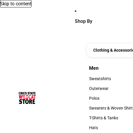
Skip to content
Shop By
Clothing & Accessori
Men
Men
Sweatshirts
Sweatshirts
Outerwear
Outerwear
Polos
Polos
Sweaters & Woven Shirt
Sweaters & Woven Shi
T-Shirts & Tanks
T-Shirts & Tanks
Hats