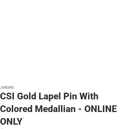
JARDINE
CSI Gold Lapel Pin With
Colored Medallian - ONLINE
ONLY