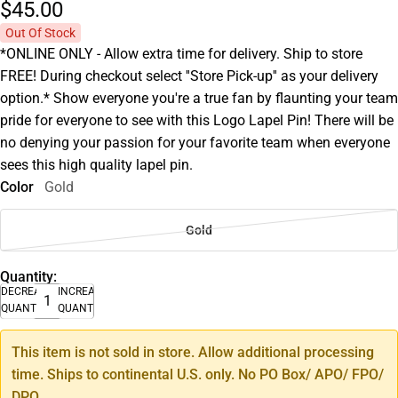
$45.
00
Out Of Stock
*ONLINE ONLY - Allow extra time for delivery. Ship to store
FREE! During checkout select ''Store Pick-up'' as your delivery
option.* Show everyone you're a true fan by flaunting your team
pride for everyone to see with this Logo Lapel Pin! There will be
no denying your passion for your favorite team when everyone
sees this high quality lapel pin.
Color
Gold
Gold
Quantity:
DECREASE
INCREASE
QUANTITY
QUANTITY
This item is not sold in store. Allow additional processing
time. Ships to continental U.S. only. No PO Box/ APO/ FPO/
DPO.