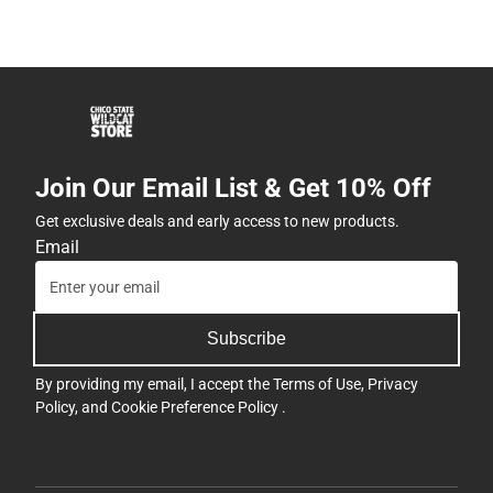
Join Our Email List & Get 10% Off
Get exclusive deals and early access to new products.
Email
Subscribe
By providing my email, I accept the
Terms of Use
,
Privacy
Policy
, and
Cookie Preference Policy
.