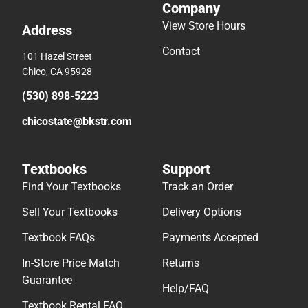
Company
View Store Hours
Address
Contact
101 Hazel Street
Chico, CA 95928
(530) 898-5223
chicostate@bkstr.com
Textbooks
Support
Find Your Textbooks
Track an Order
Sell Your Textbooks
Delivery Options
Textbook FAQs
Payments Accepted
In-Store Price Match
Returns
Guarantee
Help/FAQ
Textbook Rental FAQ