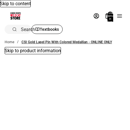
Skip to content
Total
items
in
bag:
0
Search
Textbooks
Home
CSI Gold Lapel Pin With Colored Medallian - ONLINE ONLY
Skip to product information