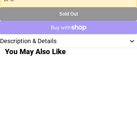
Sold Out
Description & Details
You May Also Like