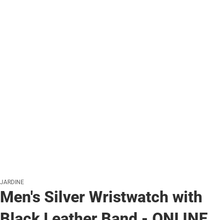
JARDINE
Men's Silver Wristwatch with
Black Leather Band - ONLINE