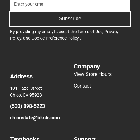
Company
View Store Hours
Address
Contact
101 Hazel Street
Chico, CA 95928
(530) 898-5223
chicostate@bkstr.com
Textbooks
Support
Find Your Textbooks
Track an Order
Sell Your Textbooks
Delivery Options
Textbook FAQs
Payments Accepted
In-Store Price Match
Returns
Guarantee