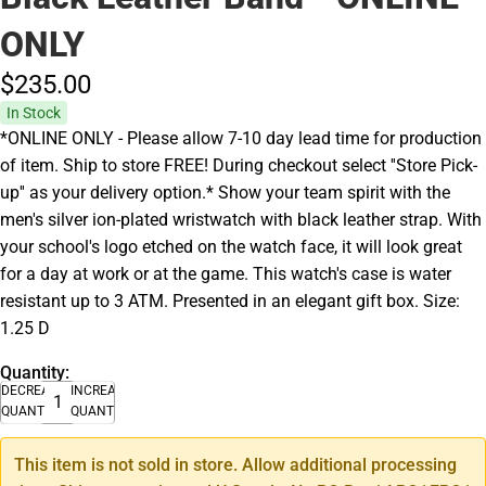
ONLY
$235.
00
In Stock
*ONLINE ONLY - Please allow 7-10 day lead time for production
of item. Ship to store FREE! During checkout select ''Store Pick-
up'' as your delivery option.* Show your team spirit with the
men's silver ion-plated wristwatch with black leather strap. With
your school's logo etched on the watch face, it will look great
for a day at work or at the game. This watch's case is water
resistant up to 3 ATM. Presented in an elegant gift box. Size:
1.25 D
Quantity:
DECREASE
INCREASE
QUANTITY
QUANTITY
This item is not sold in store. Allow additional processing