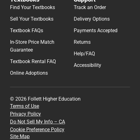
Help/FAQ
Textbook Rental FAQ
Accessibility
Online Adoptions
© 2026 Follett Higher Education
Terms of Use
Privacy Policy
Do Not Sell My Info – CA
Cookie Preference Policy
Site Map