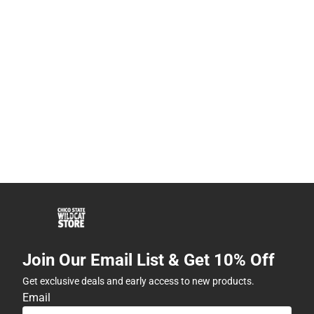
Join Our Email List & Get 10% Off
Get exclusive deals and early access to new products.
Email
Subscribe
By providing my email, I accept the
Terms of Use
,
Privacy
Policy
, and
Cookie Preference Policy
.