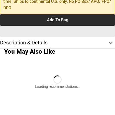
time. Ships to continental U.S. only. No PO Box/ APO/ FPO/
DPO.
Add To Bag
Description & Details
You May Also Like