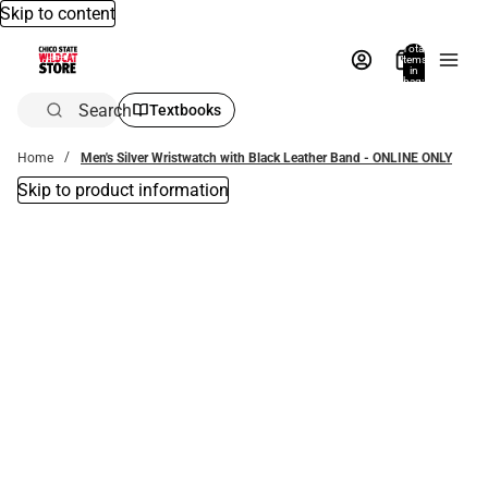
Skip to content
Total
items
in
bag:
0
Search
Textbooks
Home
Men's Silver Wristwatch with Black Leather Band - ONLINE ONLY
Skip to product information