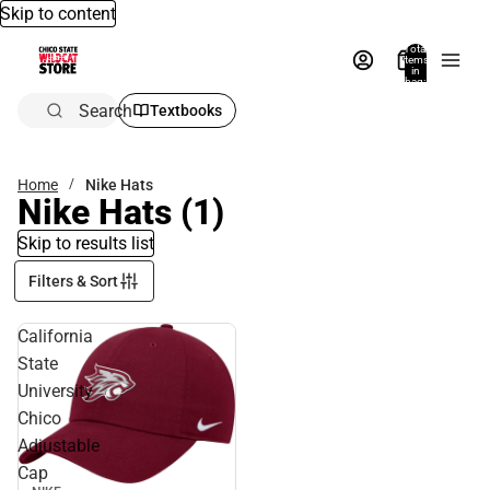
Skip to content
Total
items
in
bag:
0
Search
Textbooks
Home
Nike Hats
Nike Hats
(1)
Skip to results list
Filters & Sort
California
State
University
Chico
Adjustable
Cap