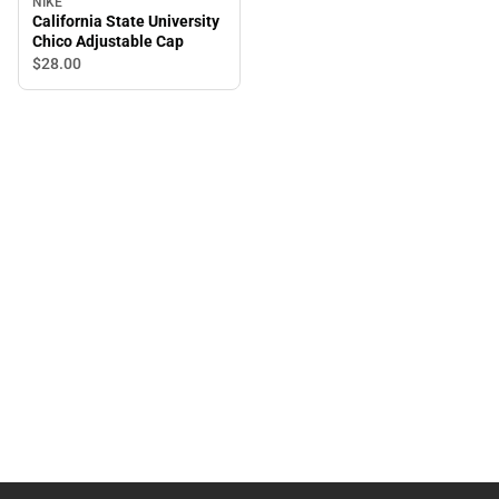
NIKE
California State University
Chico Adjustable Cap
$28.
00