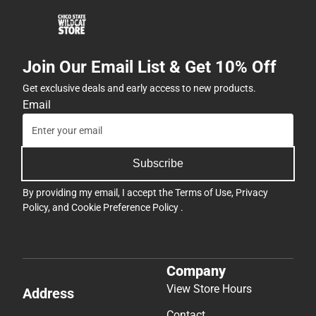
Join Our Email List & Get 10% Off
Get exclusive deals and early access to new products.
Email
Subscribe
By providing my email, I accept the
Terms of Use
,
Privacy
Policy
, and
Cookie Preference Policy
.
Company
View Store Hours
Address
Contact