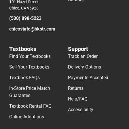
101 Hazel Street
Chico, CA 95928
(530) 898-5223
chicostate@bkstr.com
Textbooks
Support
Find Your Textbooks
Track an Order
Sell Your Textbooks
Delivery Options
Textbook FAQs
Payments Accepted
In-Store Price Match
Returns
Guarantee
Help/FAQ
Textbook Rental FAQ
Accessibility
Online Adoptions