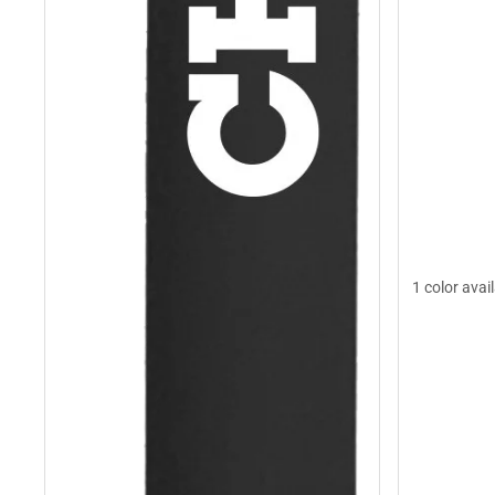
1 color avai