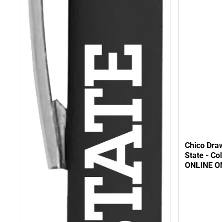
Chico Dra
State - Co
ONLINE O