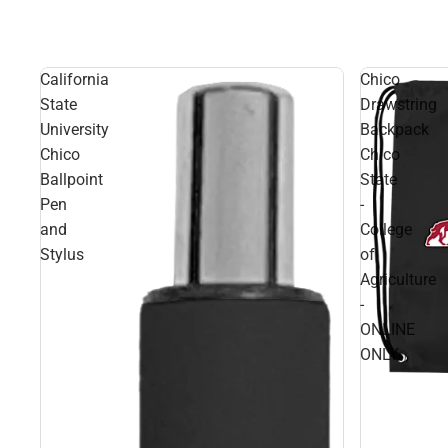
California
Chico
State
Drawstring
University
Backpack
Chico
Chico
Ballpoint
State
Pen
-
and
College
Stylus
of
Agriculture
-
ONLINE
ONLY