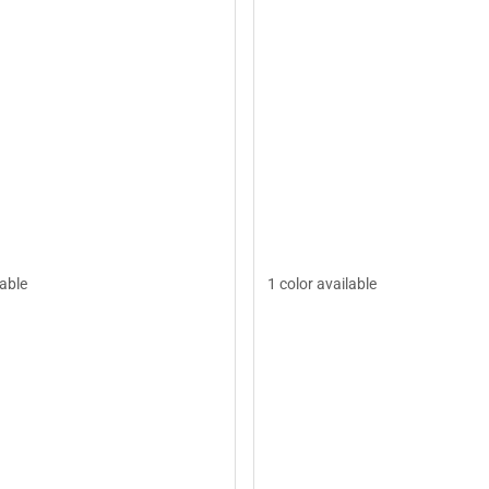
lable
1 color available