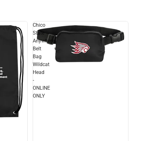
Chico
State
Anywhere
Belt
Bag
Wildcat
Head
-
ONLINE
ONLY