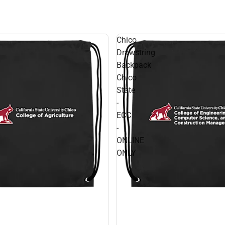
Chico
Drawstring
Backpack
Chico
State
-
ECC
-
ONLINE
ONLY