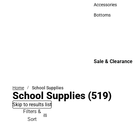
Hats
Accessories
Accessories
Bottoms
Bottoms
Sale & Clearance
Sale & Clearance
Home
School Supplies
School Supplies
(519)
Skip to results list
Filters &
Sort