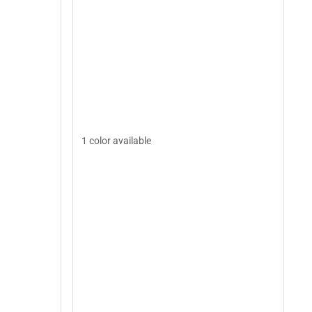
1 color available