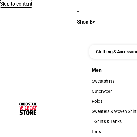
Skip to content
Shop By
Clothing & Accessori
Men
Men
Sweatshirts
Sweatshirts
Outerwear
Outerwear
Polos
Polos
Sweaters & Woven Shirt
Sweaters & Woven Shi
T-Shirts & Tanks
T-Shirts & Tanks
Hats