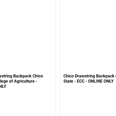
wstring Backpack Chico
Chico Drawstring Backpack 
llege of Agriculture -
State - ECC - ONLINE ONLY
NLY