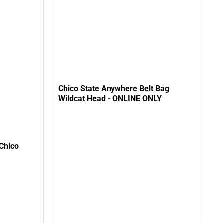
Chico State Anywhere Belt Bag
Wildcat Head - ONLINE ONLY
Chico