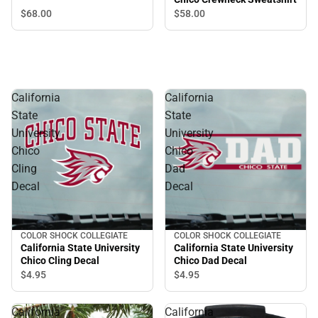
Kelsey Crewneck
$68.
00
$58.
00
Sweatshirt
California
California
State
State
University
University
Chico
Chico
Cling
Dad
Decal
Decal
COLOR SHOCK COLLEGIATE
COLOR SHOCK COLLEGIATE
California State University
California State University
Chico Cling Decal
Chico Dad Decal
$4.
95
$4.
95
California
California