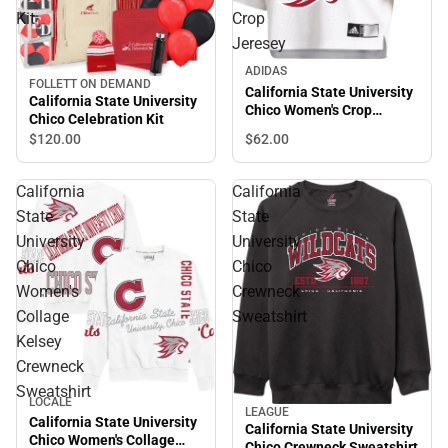
Kit
Crop
Jeresey
ADIDAS
FOLLETT ON DEMAND
California State University
California State University
Chico Women's Crop
Chico Celebration Kit
Jeresey
$62.
00
$120.
00
California
California
State
State
University
University
Chico
Chico
Women's
Crewneck
Collage
Sweatshirt
Kelsey
Crewneck
Sweatshirt
LOCALE
LEAGUE
California State University
California State University
Chico Women's Collage
Chico Crewneck Sweatshirt