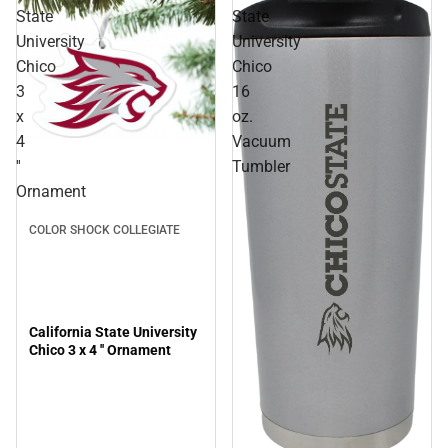
State
State
University
University
Chico
Chico
3
16
x
oz.
4
Vacuum
''
Tumbler
Ornament
COLOR SHOCK COLLEGIATE
California State University
Chico 3 x 4 '' Ornament