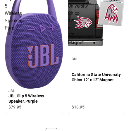
5
University
Wireless
Chico
Speaker,
12''
Purple
x
12''
Magnet
CDI
California State University
Chico 12'' x 12'' Magnet
JBL
JBL Clip 5 Wireless
Speaker, Purple
$18.
95
$79.
95