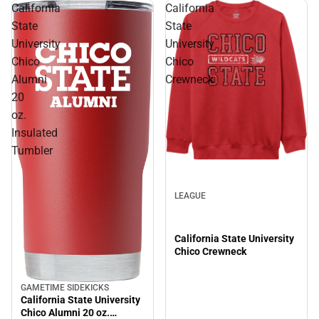
California
California
State
State
University
University
Chico
Chico
Alumni
Crewneck
20
oz.
Insulated
Tumbler
LEAGUE
California State University
Chico Crewneck
GAMETIME SIDEKICKS
California State University
Chico Alumni 20 oz.