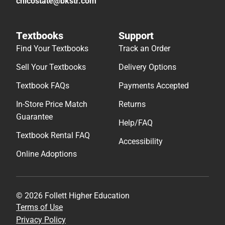
chicostate@bkstr.com
Textbooks
Support
Find Your Textbooks
Track an Order
Sell Your Textbooks
Delivery Options
Textbook FAQs
Payments Accepted
In-Store Price Match
Returns
Guarantee
Help/FAQ
Textbook Rental FAQ
Accessibility
Online Adoptions
© 2026 Follett Higher Education
Terms of Use
Privacy Policy