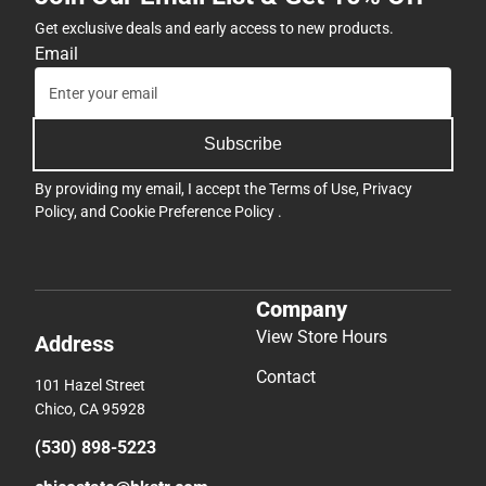
Get exclusive deals and early access to new products.
Email
Subscribe
By providing my email, I accept the
Terms of Use
,
Privacy
Policy
, and
Cookie Preference Policy
.
Company
View Store Hours
Address
Contact
101 Hazel Street
Chico, CA 95928
(530) 898-5223