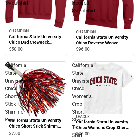
Sweatshirt
Hooded
Sweatshirt
CHAMPION
Sale
CHAMPION
California State University
California State University
Chico Dad Crewneck
Chico Reverse Weave
Sweatshirt
Hooded Sweatshirt
$58.
00
$96.
00
California
California
State
State
University
University
Chico
Chico
Short
Women's
Stick
Crop
Shimmer
Short
LEAGUE
Pom
Sleeve
California State University
California State University
Chico Short Stick Shimmer
T-
Chico Women's Crop Short
Pom
Sleeve T-Shirt
$7.
00
$36.
00
Shirt