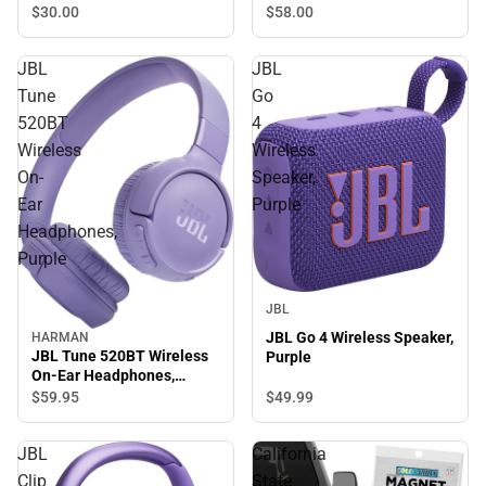
Insulated Tumbler
$58.
00
$30.
00
JBL
JBL
Tune
Go
520BT
4
Wireless
Wireless
On-
Speaker,
Ear
Purple
Headphones,
Purple
JBL
JBL Go 4 Wireless Speaker,
HARMAN
JBL Tune 520BT Wireless
Purple
On-Ear Headphones,
Purple
$49.
99
$59.
95
JBL
California
Clip
State