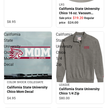
LXG
Sale
California State University
Chico 16 oz. Vacuum
Tumbler
$19.
20
Sale price
Regular
$8.
95
$24.
00
price
California
California
State
State
University
University
Chico
Chico
Mom
1/4
Decal
Zip
COLOR SHOCK COLLEGIATE
LEAGUE
California State University
California State University
Chico Mom Decal
Chico 1/4 Zip
$4.
95
$80.
00