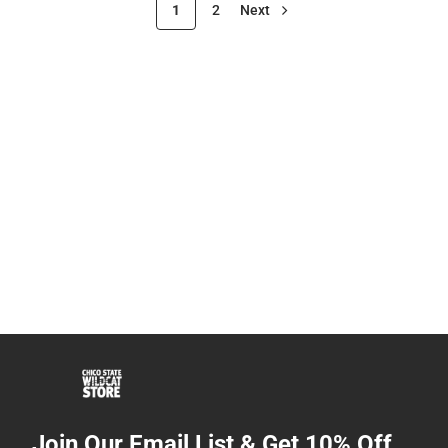
1
2
Next
Join Our Email List & Get 10% Off