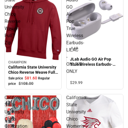
University
GO
Chico
Air
Reverse
Pop
Weave
True
Full
Wireless
Zip
Earbuds-
JLAB
LILAC
-
JLab Audio GO Air Pop
CHAMPION
Sale
ONLINE
True Wireless Earbuds-
California State University
LILAC - ONLINE ONLY
ONLY
Chico Reverse Weave Full
Zip
$81.
60
Sale price
Regular
$29.
99
$108.
00
price
California
California
State
State
University
University
Chico
Chico
Celebration
Women's