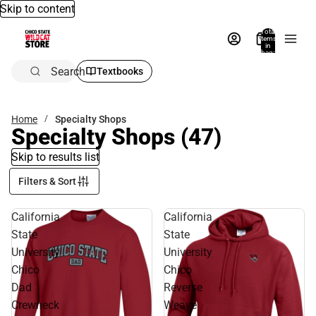
Skip to content
Total
items
in
bag:
0
Search
Textbooks
Home
Specialty Shops
Specialty Shops
(47)
Skip to results list
Filters & Sort
California
California
State
State
University
University
Chico
Chico
Dad
Reverse
Crewneck
Weave