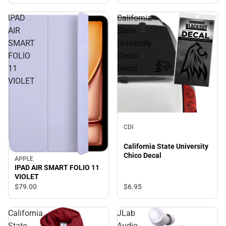
IPAD
California
AIR
State
SMART
University
FOLIO
Chico
11
Decal
VIOLET
CDI
California State University
Chico Decal
APPLE
IPAD AIR SMART FOLIO 11
VIOLET
$79.
00
$6.
95
California
JLab
State
Audio