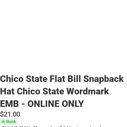
Chico State Flat Bill Snapback
Hat Chico State Wordmark
EMB - ONLINE ONLY
$21.
00
In Stock