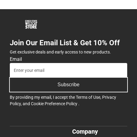
Join Our Email List & Get 10% Off
Get exclusive deals and early access to new products.
Email
Subscribe
By providing my email, I accept the
Terms of Use
,
Privacy
Policy
, and
Cookie Preference Policy
.
Company