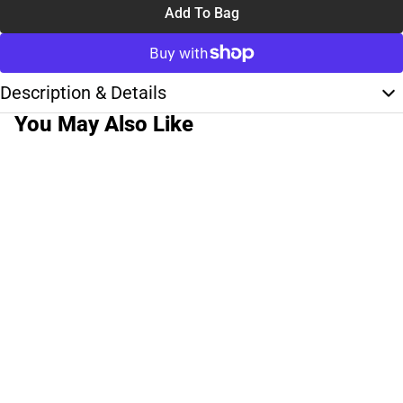
Add To Bag
Description & Details
You May Also Like