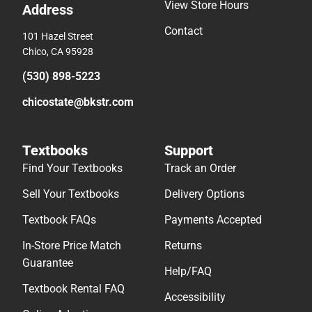
View Store Hours
Address
Contact
101 Hazel Street
Chico, CA 95928
(530) 898-5223
chicostate@bkstr.com
Textbooks
Support
Find Your Textbooks
Track an Order
Sell Your Textbooks
Delivery Options
Textbook FAQs
Payments Accepted
In-Store Price Match
Returns
Guarantee
Help/FAQ
Textbook Rental FAQ
Accessibility