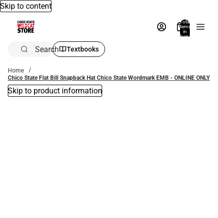
Skip to content
Total
items
in
bag:
0
Search
Textbooks
Home
Chico State Flat Bill Snapback Hat Chico State Wordmark EMB - ONLINE ONLY
Skip to product information