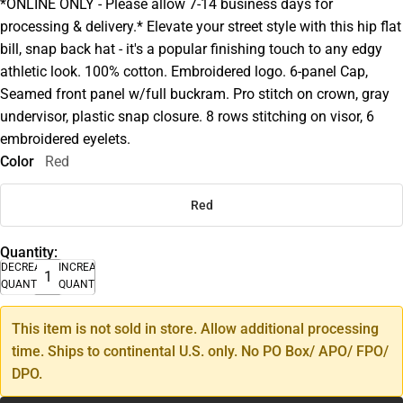
*ONLINE ONLY - Please allow 7-14 business days for
processing & delivery.* Elevate your street style with this hip flat
bill, snap back hat - it's a popular finishing touch to any edgy
athletic look. 100% cotton. Embroidered logo. 6-panel Cap,
Seamed front panel w/full buckram. Pro stitch on crown, gray
undervisor, plastic snap closure. 8 rows stitching on visor, 6
embroidered eyelets.
Color
Red
Red
Quantity:
DECREASE
INCREASE
QUANTITY
QUANTITY
This item is not sold in store. Allow additional processing
time. Ships to continental U.S. only. No PO Box/ APO/ FPO/
DPO.